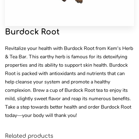
Burdock Root
Revitalize your health with Burdock Root from Kem's Herb
& Tea Bar. This earthy herb is famous for its detoxifying
properties and its ability to support skin health. Burdock
Root is packed with antioxidants and nutrients that can
help cleanse your system and promote a healthy
complexion. Brew a cup of Burdock Root tea to enjoy its
mild, slightly sweet flavor and reap its numerous benefits.
Take a step towards better health and order Burdock Root
today—your body will thank you!
Related products