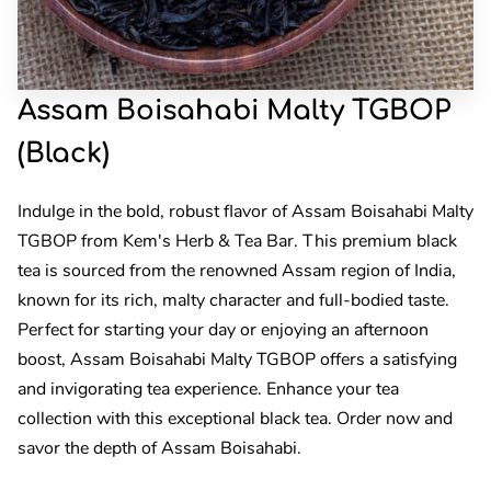
Assam Boisahabi Malty TGBOP
(Black)
Indulge in the bold, robust flavor of Assam Boisahabi Malty
TGBOP from Kem's Herb & Tea Bar. This premium black
tea is sourced from the renowned Assam region of India,
known for its rich, malty character and full-bodied taste.
Perfect for starting your day or enjoying an afternoon
boost, Assam Boisahabi Malty TGBOP offers a satisfying
and invigorating tea experience. Enhance your tea
collection with this exceptional black tea. Order now and
savor the depth of Assam Boisahabi.