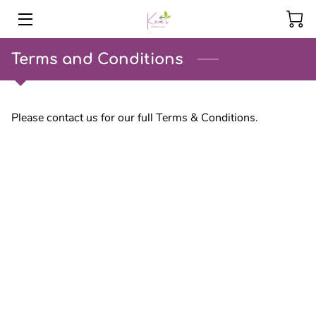
HOME
Terms and Conditions
PRODUCTS
Please contact us for our full Terms & Conditions.
SERVICES
EVENTS
INSIGHTS
CONTACT US