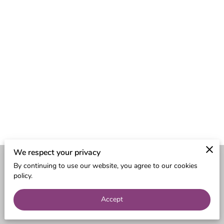
We respect your privacy
By continuing to use our website, you agree to our cookies
Merchant Policies
Legal Notice
policy.
Accept
powered by