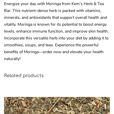
Energize your day with Moringa from Kem's Herb & Tea
Bar. This nutrient-dense herb is packed with vitamins,
minerals, and antioxidants that support overall health and
vitality. Moringa is known for its potential to boost energy
levels, enhance immune function, and improve skin health.
Incorporate this versatile herb into your diet by adding it to
smoothies, soups, and teas. Experience the powerful
benefits of Moringa—order now and elevate your health
naturally!
Related products