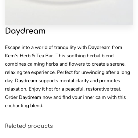
Daydream
Escape into a world of tranquility with Daydream from
Kem's Herb & Tea Bar. This soothing herbal blend
combines calming herbs and flowers to create a serene,
relaxing tea experience. Perfect for unwinding after a long
day, Daydream supports mental clarity and promotes
relaxation. Enjoy it hot for a peaceful, restorative treat.
Order Daydream now and find your inner calm with this
enchanting blend.
Related products