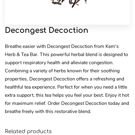
Decongest Decoction
Breathe easier with Decongest Decoction from Kem's
Herb & Tea Bar. This powerful herbal blend is designed to
support respiratory health and alleviate congestion.
Combining a variety of herbs known for their soothing
properties, Decongest Decoction offers a refreshing and
healthful tea experience. Perfect for when you need a little
extra support, this tea helps you feel your best. Enjoy it hot
for maximum relief. Order Decongest Decoction today and
breathe freely with this restorative blend.
Related products