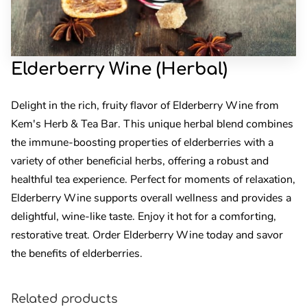
Elderberry Wine (Herbal)
Delight in the rich, fruity flavor of Elderberry Wine from
Kem's Herb & Tea Bar. This unique herbal blend combines
the immune-boosting properties of elderberries with a
variety of other beneficial herbs, offering a robust and
healthful tea experience. Perfect for moments of relaxation,
Elderberry Wine supports overall wellness and provides a
delightful, wine-like taste. Enjoy it hot for a comforting,
restorative treat. Order Elderberry Wine today and savor
the benefits of elderberries.
Related products