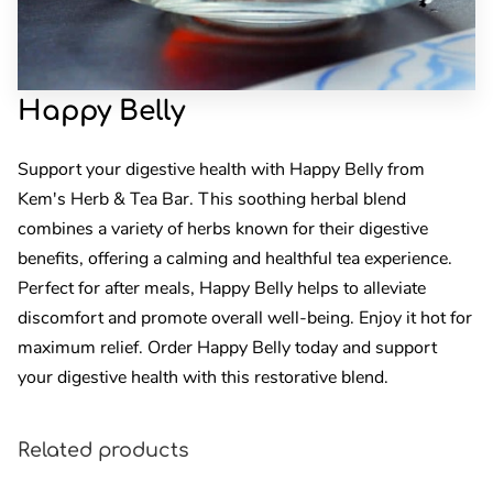
Happy Belly
Support your digestive health with Happy Belly from
Kem's Herb & Tea Bar. This soothing herbal blend
combines a variety of herbs known for their digestive
benefits, offering a calming and healthful tea experience.
Perfect for after meals, Happy Belly helps to alleviate
discomfort and promote overall well-being. Enjoy it hot for
maximum relief. Order Happy Belly today and support
your digestive health with this restorative blend.
Related products